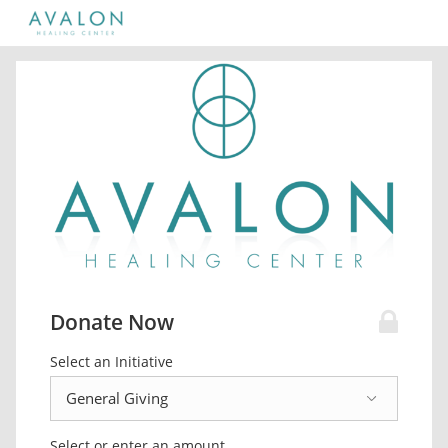
Donate Now
Select an Initiative
Select or enter an amount