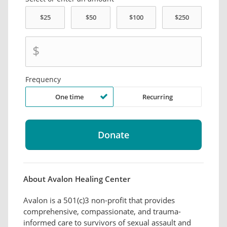
$
Frequency
One time
Recurring
About Avalon Healing Center
Avalon is a 501(c)3 non-profit that provides
comprehensive, compassionate, and trauma-
informed care to survivors of sexual assault and